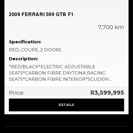
2009 FERRARI 599 GTB F1
7,700 km
Specification:
RED, COUPE, 2 DOORS
Description:
*RED/BLACK*ELECTRIC ADJUSTABLE
SEATS*CARBON FIBRE DAYTONA RACING
SEATS*CARBON FIBRE INTERIOR*SCUDERI...
Price:
R3,599,995
DETAILS