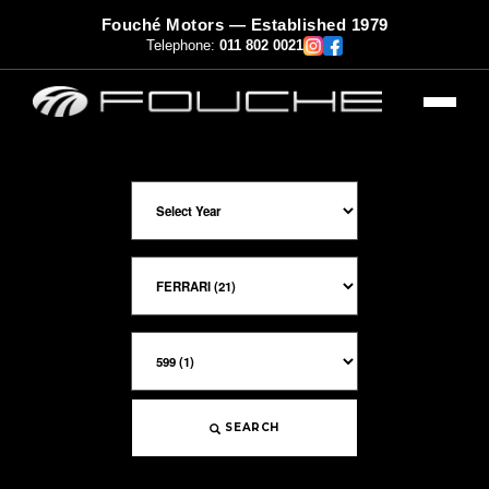
Fouché Motors — Established 1979
Telephone:
011 802 0021
SEARCH