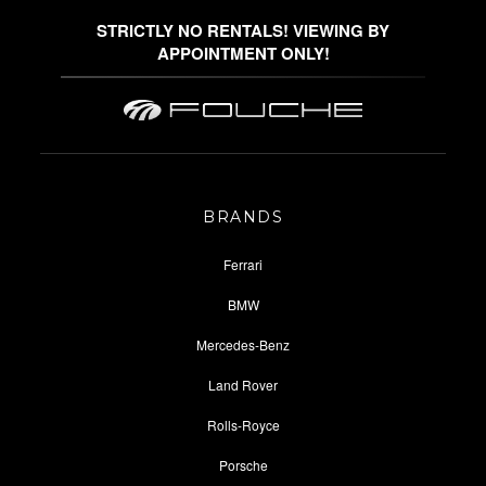
STRICTLY NO RENTALS! VIEWING BY
APPOINTMENT ONLY!
BRANDS
Ferrari
BMW
Mercedes-Benz
Land Rover
Rolls-Royce
Porsche