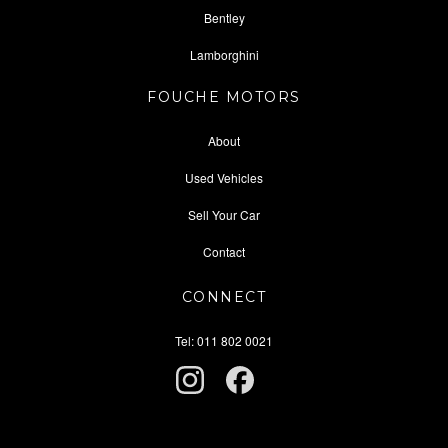
Bentley
Lamborghini
FOUCHE MOTORS
About
Used Vehicles
Sell Your Car
Contact
CONNECT
Tel: 011 802 0021