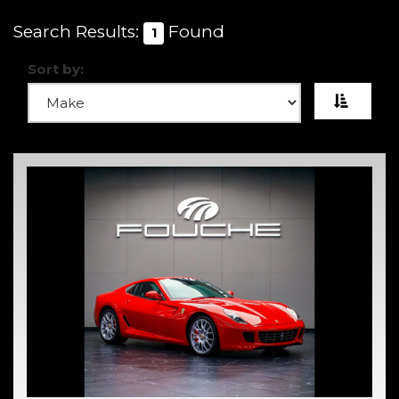
Search Results:
Found
1
Sort by: