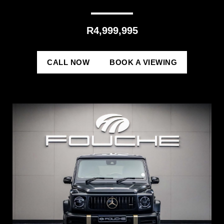
R4,999,995
CALL NOW
BOOK A VIEWING