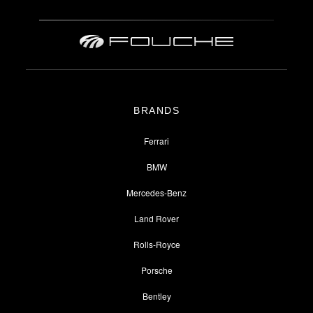
BRANDS
Ferrari
BMW
Mercedes-Benz
Land Rover
Rolls-Royce
Porsche
Bentley