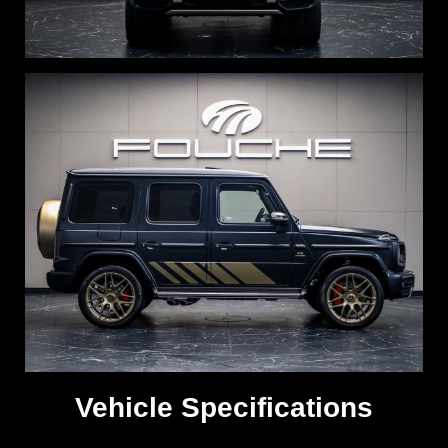
Vehicle Specifications