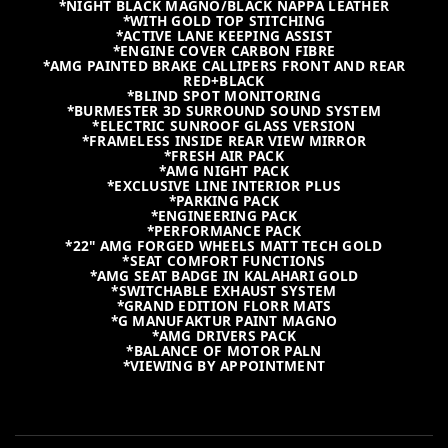
*NIGHT BLACK MAGNO/BLACK NAPPA LEATHER
*WITH GOLD TOP STITCHING
*ACTIVE LANE KEEPING ASSIST
*ENGINE COVER CARBON FIBRE
*AMG PAINTED BRAKE CALLIPERS FRONT AND REAR
RED+BLACK
*BLIND SPOT MONITORING
*BURMESTER 3D SURROUND SOUND SYSTEM
*ELECTRIC SUNROOF GLASS VERSION
*FRAMELESS INSIDE REAR VIEW MIRROR
*FRESH AIR PACK
*AMG NIGHT PACK
*EXCLUSIVE LINE INTERIOR PLUS
*PARKING PACK
*ENGINEERING PACK
*PERFORMANCE PACK
*22" AMG FORGED WHEELS MATT TECH GOLD
*SEAT COMFORT FUNCTIONS
*AMG SEAT BADGE IN KALAHARI GOLD
*SWITCHABLE EXHAUST SYSTEM
*GRAND EDITION FLORR MATS
*G MANUFAKTUR PAINT MAGNO
*AMG DRIVERS PACK
*BALANCE OF MOTOR PALN
*VIEWING BY APPOINTMENT