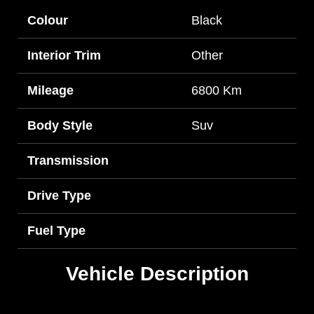
Colour
Black
Interior Trim
Other
Mileage
6800 Km
Body Style
Suv
Transmission
Drive Type
Fuel Type
Vehicle Description