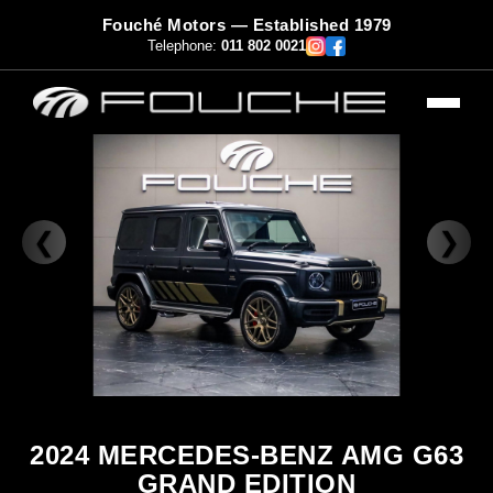
Fouché Motors — Established 1979
Telephone:
011 802 0021
❮
❯
2024 MERCEDES-BENZ AMG G63
GRAND EDITION