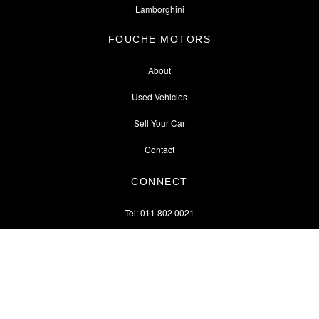
Lamborghini
FOUCHE MOTORS
About
Used Vehicles
Sell Your Car
Contact
CONNECT
Tel: 011 802 0021
↑