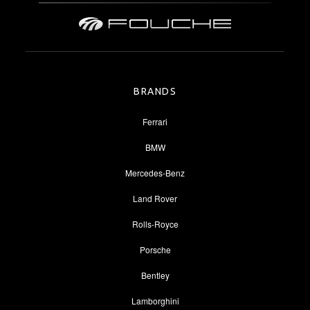
BRANDS
Ferrari
BMW
Mercedes-Benz
Land Rover
Rolls-Royce
Porsche
Bentley
Lamborghini