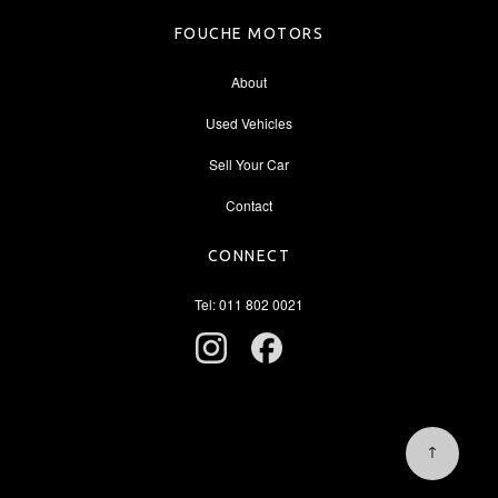
FOUCHE MOTORS
About
Used Vehicles
Sell Your Car
Contact
CONNECT
Tel: 011 802 0021
↑