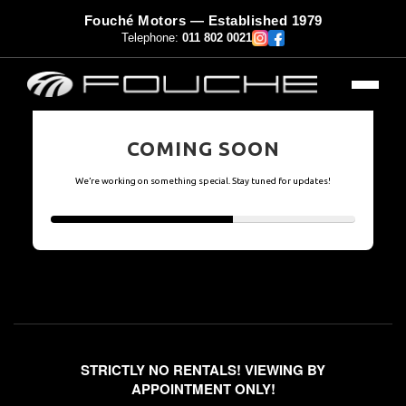
Fouché Motors — Established 1979
Telephone:
011 802 0021
COMING SOON
We’re working on something special. Stay tuned for updates!
STRICTLY NO RENTALS! VIEWING BY
APPOINTMENT ONLY!